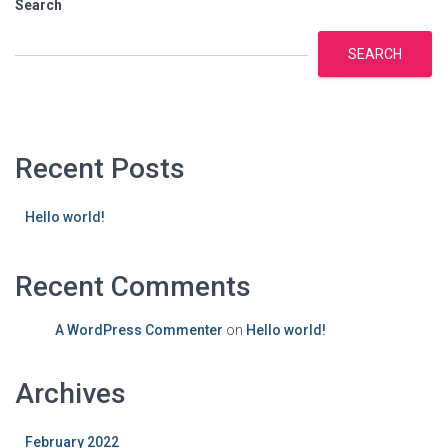
Search
SEARCH
Recent Posts
Hello world!
Recent Comments
A WordPress Commenter
on
Hello world!
Archives
February 2022